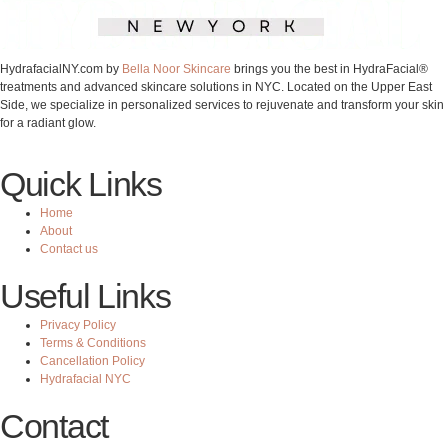
HydrafacialNY.com by
Bella Noor Skincare
brings you the best in HydraFacial®
treatments and advanced skincare solutions in NYC. Located on the Upper East
Side, we specialize in personalized services to rejuvenate and transform your skin
for a radiant glow.
Quick Links
Home
About
Contact us
Useful Links
Privacy Policy
Terms & Conditions
Cancellation Policy
Hydrafacial NYC
Contact