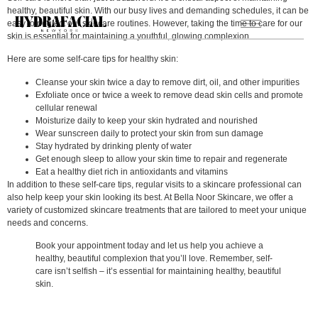
healthy, beautiful skin. With our busy lives and demanding schedules, it can be
easy to neglect our skincare routines. However, taking the time to care for our
skin is essential for maintaining a youthful, glowing complexion.
Here are some self-care tips for healthy skin:
Cleanse your skin twice a day to remove dirt, oil, and other impurities
Exfoliate once or twice a week to remove dead skin cells and promote
cellular renewal
Moisturize daily to keep your skin hydrated and nourished
Wear sunscreen daily to protect your skin from sun damage
Stay hydrated by drinking plenty of water
Get enough sleep to allow your skin time to repair and regenerate
Eat a healthy diet rich in antioxidants and vitamins
In addition to these self-care tips, regular visits to a skincare professional can
also help keep your skin looking its best. At Bella Noor Skincare, we offer a
variety of customized skincare treatments that are tailored to meet your unique
needs and concerns.
Book your appointment today and let us help you achieve a
healthy, beautiful complexion that you’ll love. Remember, self-
care isn’t selfish – it’s essential for maintaining healthy, beautiful
skin.