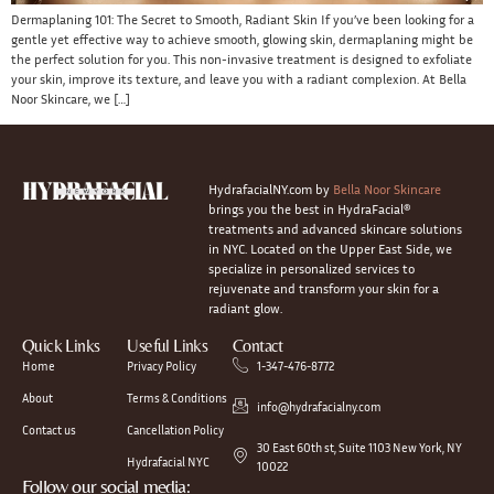
Dermaplaning 101: The Secret to Smooth, Radiant Skin If you’ve been looking for a
gentle yet effective way to achieve smooth, glowing skin, dermaplaning might be
the perfect solution for you. This non-invasive treatment is designed to exfoliate
your skin, improve its texture, and leave you with a radiant complexion. At Bella
Noor Skincare, we […]
HydrafacialNY.com by
Bella Noor Skincare
brings you the best in HydraFacial®
treatments and advanced skincare solutions
in NYC. Located on the Upper East Side, we
specialize in personalized services to
rejuvenate and transform your skin for a
radiant glow.
Quick Links
Useful Links
Contact
Home
Privacy Policy
1-347-476-8772
About
Terms & Conditions
info@hydrafacialny.com
Contact us
Cancellation Policy
30 East 60th st, Suite 1103 New York, NY
Hydrafacial NYC
10022
Follow our social media: