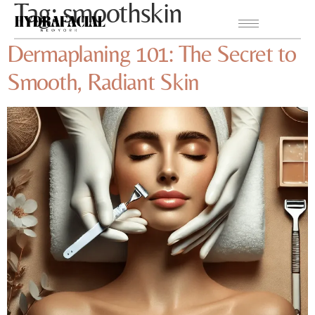
Tag:
smoothskin
Dermaplaning 101: The Secret to
Smooth, Radiant Skin