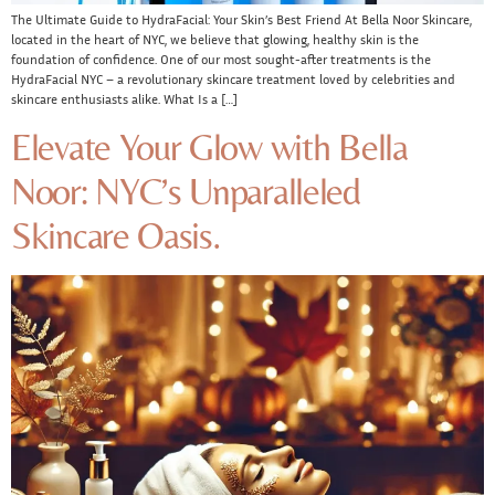
The Ultimate Guide to HydraFacial: Your Skin’s Best Friend At Bella Noor Skincare,
located in the heart of NYC, we believe that glowing, healthy skin is the
foundation of confidence. One of our most sought-after treatments is the
HydraFacial NYC – a revolutionary skincare treatment loved by celebrities and
skincare enthusiasts alike. What Is a […]
Elevate Your Glow with Bella
Noor: NYC’s Unparalleled
Skincare Oasis.