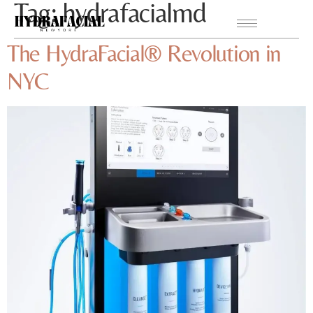
Tag:
hydrafacialmd
The HydraFacial® Revolution in
NYC