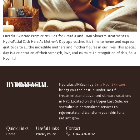
Circadia Skincare Premier NYC Spa for Circadia and DMK Skincare Treatments &
HydraFacial Click Here As Mother’s Day approaches, it’s time to honor and express
gratitude to all the incredible mothers and mother figures in our lives. This special
day is a celebration of their strength, love, and nurture. In recognition of this, Bella
Noor […]
HydrafacialNY.com by
Bella Noor Skincare
brings you the best in HydraFacial®
treatments and advanced skincare solutions
in NYC. Located on the Upper East Side, we
specialize in personalized services to
rejuvenate and transform your skin for a
radiant glow.
Quick Links
Useful Links
Contact
Home
Privacy Policy
1-347-476-8772