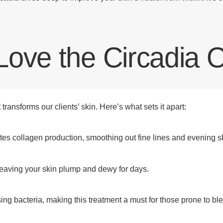
Love the Circadia
ransforms our clients’ skin. Here’s what sets it apart:
es collagen production, smoothing out fine lines and evening sk
leaving your skin plump and dewy for days.
ng bacteria, making this treatment a must for those prone to bl