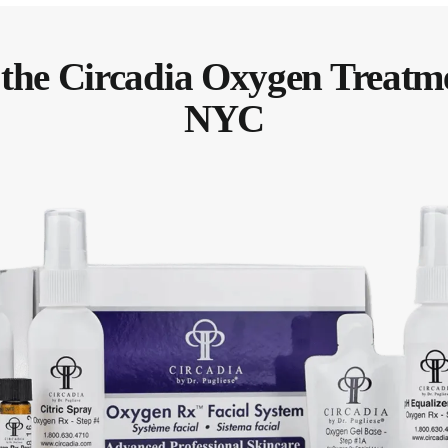
 the Circadia Oxygen Treatm
NYC