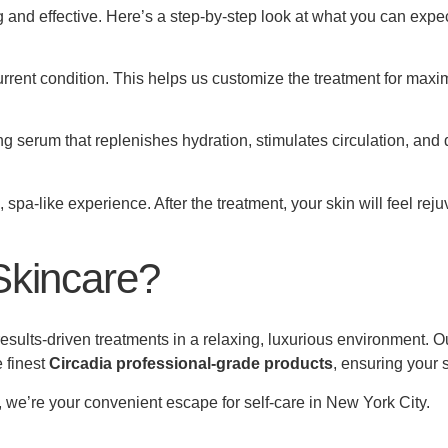
and effective. Here’s a step-by-step look at what you can expec
urrent condition. This helps us customize the treatment for maxi
serum that replenishes hydration, stimulates circulation, and de
spa-like experience. After the treatment, your skin will feel rej
Skincare?
sults-driven treatments in a relaxing, luxurious environment. O
 finest
Circadia professional-grade products
, ensuring your 
, we’re your convenient escape for self-care in New York City.