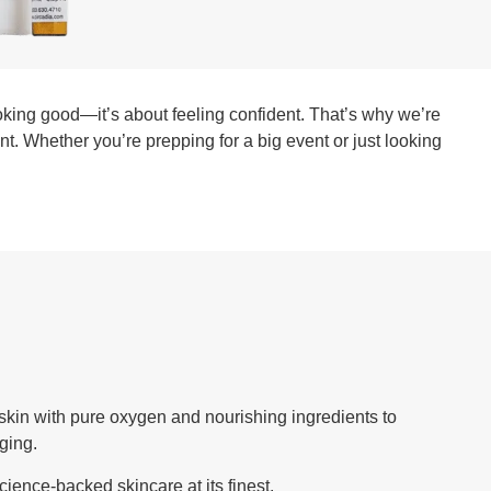
looking good—it’s about feeling confident. That’s why we’re
ant. Whether you’re prepping for a big event or just looking
ur skin with pure oxygen and nourishing ingredients to
aging.
cience-backed skincare at its finest.