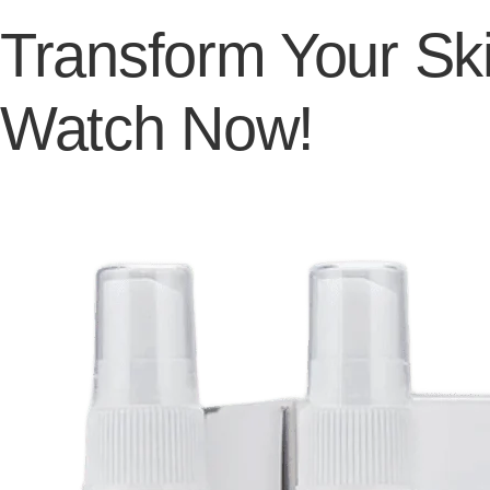
Transform Your Ski
Watch Now!