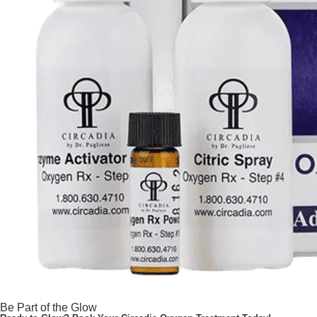
Be Part of the Glow