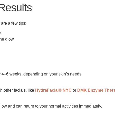
 Results
 are a few tips:
n.
the glow.
y 4–6 weeks, depending on your skin’s needs.
 other facials, like
HydraFacial® NYC
or
DMK Enzyme Ther
 glow and can return to your normal activities immediately.