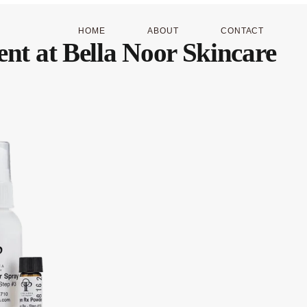
HOME
ABOUT
CONTACT
ent at Bella Noor Skincare