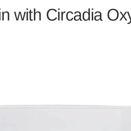
n with Circadia Ox