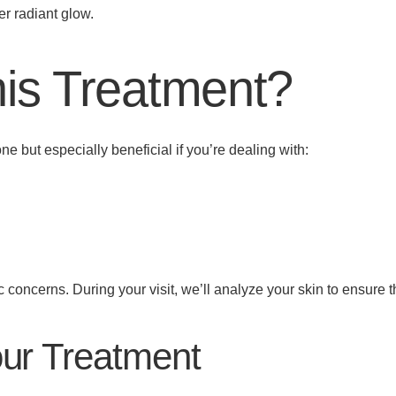
er radiant glow.
is Treatment?
ne but especially beneficial if you’re dealing with:
 concerns. During your visit, we’ll analyze your skin to ensure thi
our Treatment