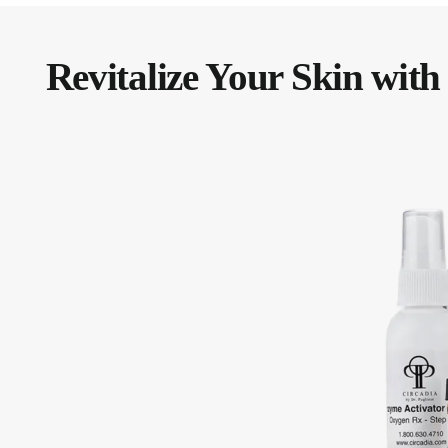
Revitalize Your Skin with