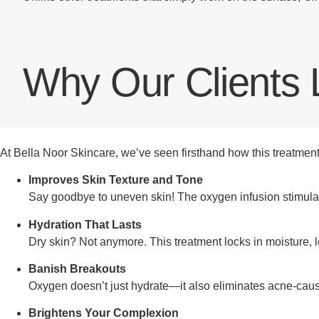
Why Our Clients 
At Bella Noor Skincare, we’ve seen firsthand how this treatment t
Improves Skin Texture and Tone
Say goodbye to uneven skin! The oxygen infusion stimulat
Hydration That Lasts
Dry skin? Not anymore. This treatment locks in moisture, 
Banish Breakouts
Oxygen doesn’t just hydrate—it also eliminates acne-causi
Brightens Your Complexion