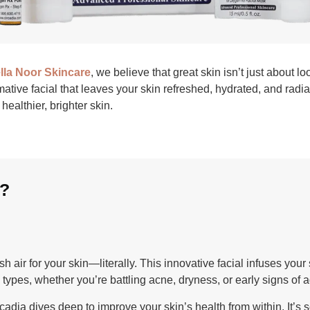
lla Noor Skincare
, we believe that great skin isn’t just about 
rmative facial that leaves your skin refreshed, hydrated, and radi
healthier, brighter skin.
t?
sh air for your skin—literally. This innovative facial infuses yo
in types, whether you’re battling acne, dryness, or early signs of 
cadia dives deep to improve your skin’s health from within. It’s s