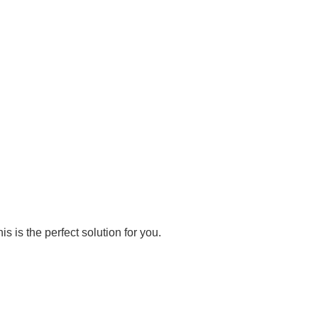
s is the perfect solution for you.