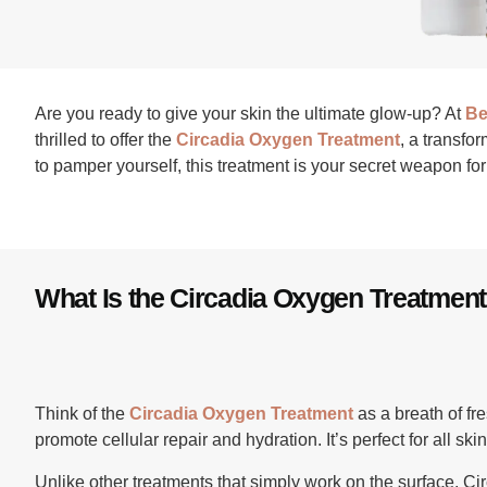
Are you ready to give your skin the ultimate glow-up? At
Be
thrilled to offer the
Circadia Oxygen Treatment
, a transfo
to pamper yourself, this treatment is your secret weapon for 
What Is the Circadia Oxygen Treatmen
Think of the
Circadia Oxygen Treatment
as a breath of fre
promote cellular repair and hydration. It’s perfect for all sk
Unlike other treatments that simply work on the surface, Cir