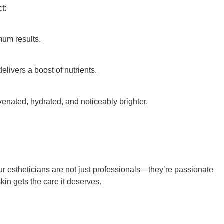
t:
mum results.
livers a boost of nutrients.
uvenated, hydrated, and noticeably brighter.
ur estheticians are not just professionals—they’re passionate
skin gets the care it deserves.