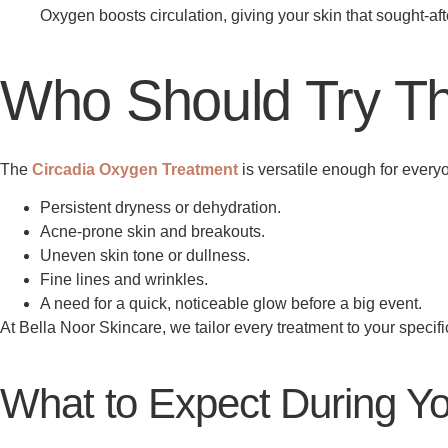
Oxygen boosts circulation, giving your skin that sought-aft
Who Should Try Th
The
Circadia Oxygen Treatment
is versatile enough for everyo
Persistent dryness or dehydration.
Acne-prone skin and breakouts.
Uneven skin tone or dullness.
Fine lines and wrinkles.
A need for a quick, noticeable glow before a big event.
At Bella Noor Skincare, we tailor every treatment to your specific
What to Expect During Y