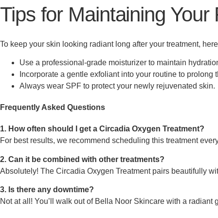
Tips for Maintaining Your
To keep your skin looking radiant long after your treatment, here
Use a professional-grade moisturizer to maintain hydratio
Incorporate a gentle exfoliant into your routine to prolong 
Always wear SPF to protect your newly rejuvenated skin.
Frequently Asked Questions
1. How often should I get a Circadia Oxygen Treatment?
For best results, we recommend scheduling this treatment ever
2. Can it be combined with other treatments?
Absolutely! The Circadia Oxygen Treatment pairs beautifully with
3. Is there any downtime?
Not at all! You’ll walk out of Bella Noor Skincare with a radiant