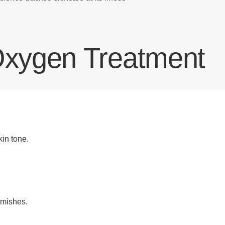
 Oxygen Treatment
in tone.
emishes.