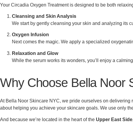
Your Circadia Oxygen Treatment is designed to be both relaxing 
Cleansing and Skin Analysis
We start by gently cleansing your skin and analyzing its c
Oxygen Infusion
Next comes the magic. We apply a specialized oxygenating 
Relaxation and Glow
While the serum works its wonders, you’ll enjoy a calming, 
Why Choose Bella Noor 
At Bella Noor Skincare NYC, we pride ourselves on delivering re
about helping you achieve your skincare goals. We use only the
And because we’re located in the heart of the
Upper East Side