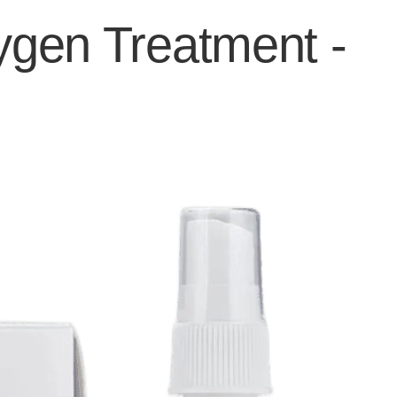
ygen Treatment -